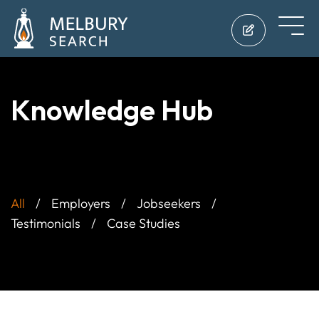
Knowledge Hub
All
Employers
Jobseekers
Testimonials
Case Studies