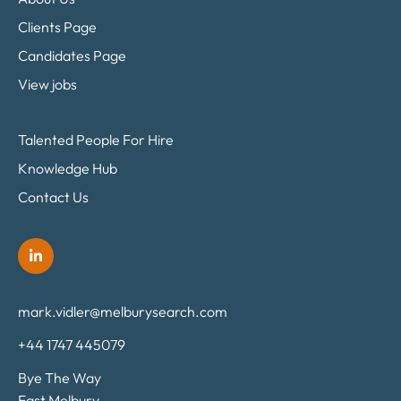
Clients Page
Candidates Page
View jobs
Talented People For Hire
Knowledge Hub
Contact Us
mark.vidler@melburysearch.com
+44 1747 445079
Bye The Way
East Melbury