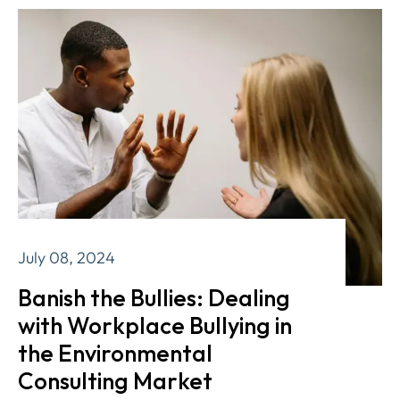
July 08, 2024
Banish the Bullies: Dealing
with Workplace Bullying in
the Environmental
Consulting Market