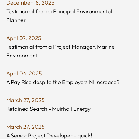
December 18, 2025
Testimonial from a Principal Environmental
Planner
April 07, 2025
Testimonial from a Project Manager, Marine
Environment
April 04, 2025
A Pay Rise despite the Employers NI increase?
March 27, 2025
Retained Search - Muirhall Energy
March 27, 2025
A Senior Project Developer - quick!