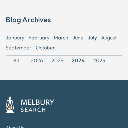
Blog Archives
January
February
March
June
July
August
September
October
All
2026
2025
2024
2023
About Us