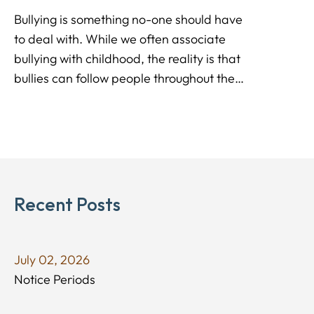
Bullying is something no-one should have
to deal with. While we often associate
bullying with childhood, the reality is that
bullies can follow people throughout the
entire lives, impacting the performance,
and culture of Environment Consulting
workplaces.
Recent Posts
July 02, 2026
Notice Periods