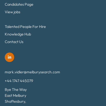
Candidates Page
View jobs
Talented People For Hire
Knowledge Hub
Contact Us
mark.vidler@melburysearch.com
+44 1747 445079
Bye The Way
East Melbury
Shaftesbury,