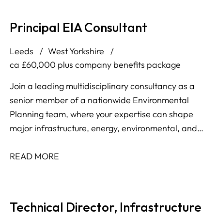
Principal EIA Consultant
Leeds
West Yorkshire
ca £60,000 plus company benefits package
Join a leading multidisciplinary consultancy as a
senior member of a nationwide Environmental
Planning team, where your expertise can shape
major infrastructure, energy, environmental, and
development projects across the UK and Ireland.
READ MORE
Technical Director, Infrastructure