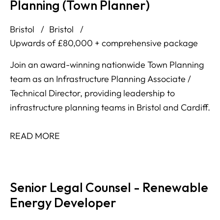
Planning (Town Planner)
Bristol
Bristol
Upwards of £80,000 + comprehensive package
Join an award-winning nationwide Town Planning
team as an Infrastructure Planning Associate /
Technical Director, providing leadership to
infrastructure planning teams in Bristol and Cardiff.
READ MORE
Senior Legal Counsel - Renewable
Energy Developer