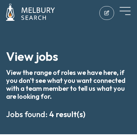
View jobs
View the range of roles we have here, if
you don't see what you want connected
with a team member to tell us what you
are looking for.
Jobs found:
4 result(s)