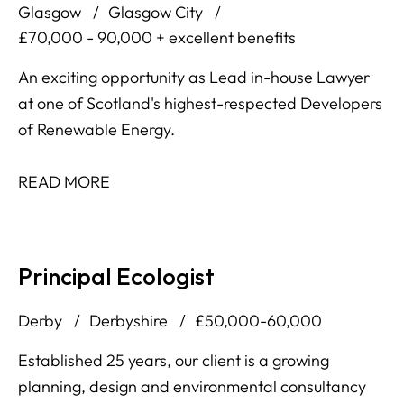
Glasgow
Glasgow City
£70,000 - 90,000 + excellent benefits
An exciting opportunity as Lead in-house Lawyer
at one of Scotland's highest-respected Developers
of Renewable Energy.
READ MORE
Principal Ecologist
Derby
Derbyshire
£50,000-60,000
Established 25 years, our client is a growing
planning, design and environmental consultancy