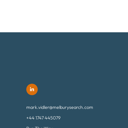
mark.vidler@melburysearch.com
+44 1747 445079