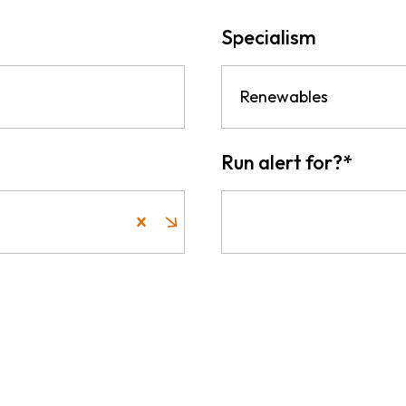
Specialism
Renewables
Run alert for?
*
Run alert for?