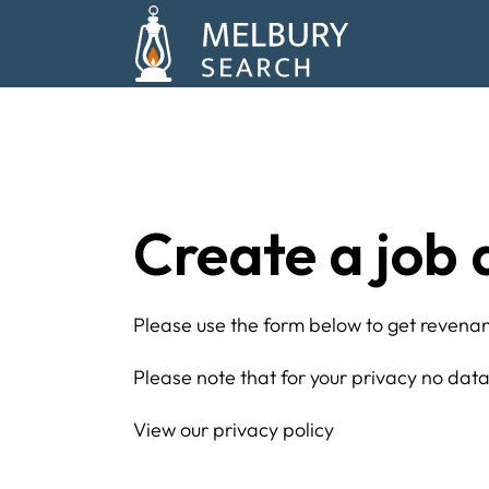
Create a job 
Please use the form below to get revenant
Please note that for your privacy no data 
View our privacy policy