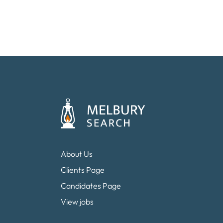
About Us
Clients Page
Candidates Page
View jobs