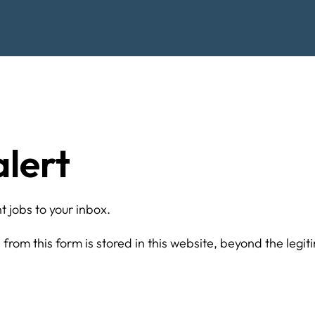
alert
 jobs to your inbox.
from this form is stored in this website, beyond the legit