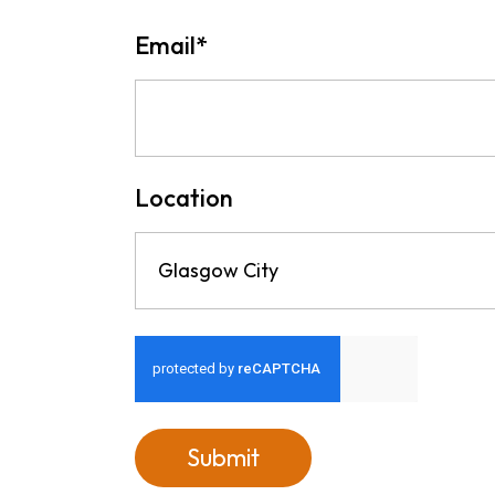
Email
*
Location
Glasgow City
Submit