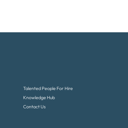
Talented People For Hire
Knowledge Hub
Contact Us