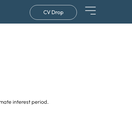
CV Drop
imate interest period.