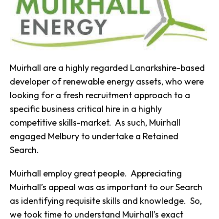
Muirhall are a highly regarded Lanarkshire-based
developer of renewable energy assets, who were
looking for a fresh recruitment approach to a
specific business critical hire in a highly
competitive skills-market. As such, Muirhall
engaged Melbury to undertake a Retained
Search.
Muirhall employ great people. Appreciating
Muirhall’s appeal was as important to our Search
as identifying requisite skills and knowledge. So,
we took time to understand Muirhall’s exact