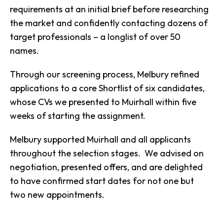
requirements at an initial brief before researching
the market and confidently contacting dozens of
target professionals – a longlist of over 50
names.
Through our screening process, Melbury refined
applications to a core Shortlist of six candidates,
whose CVs we presented to Muirhall within five
weeks of starting the assignment.
Melbury supported Muirhall and all applicants
throughout the selection stages. We advised on
negotiation, presented offers, and are delighted
to have confirmed start dates for not one but
two new appointments.