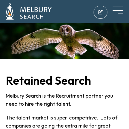
Retained Search
Melbury Search is the Recruitment partner you
need to hire the right talent.
The talent market is super-competitive. Lots of
companies are going the extra mile for great