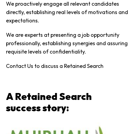
We proactively engage all relevant candidates
directly, establishing real levels of motivations and
expectations.
We are experts at presenting a job opportunity
professionally, establishing synergies and assuring
requisite levels of confidentiality.
Contact Us to discuss a Retained Search
A Retained Search
success story: