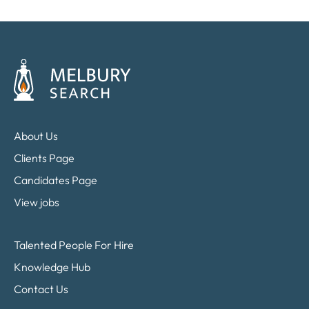
About Us
Clients Page
Candidates Page
View jobs
Talented People For Hire
Knowledge Hub
Contact Us