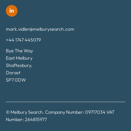
mark.vidler@melburysearch.com
+44 1747 445079
Bye The Way
East Melbury
Shaftesbury,
Dorset
SP7 0DW
© Melbury Search. Company Number: 09717034 VAT
Number: 264815977