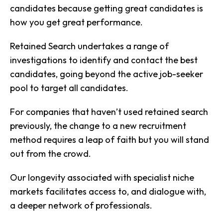
candidates because getting great candidates is
how you get great performance.
Retained Search undertakes a range of
investigations to identify and contact the best
candidates, going beyond the active job-seeker
pool to target all candidates.
For companies that haven’t used retained search
previously, the change to a new recruitment
method requires a leap of faith but you will stand
out from the crowd.
Our longevity associated with specialist niche
markets facilitates access to, and dialogue with,
a deeper network of professionals.