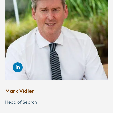
Mark Vidler
Head of Search