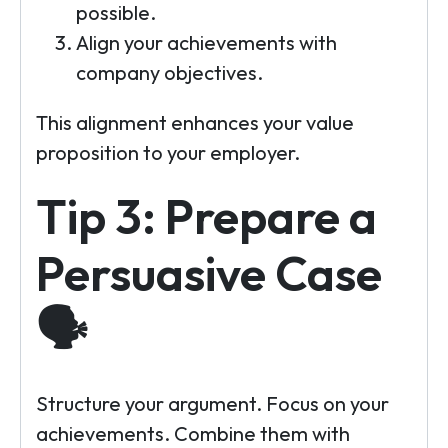
possible.
Align your achievements with
company objectives.
This alignment enhances your value
proposition to your employer.
Tip 3: Prepare a
Persuasive Case
🗣️
Structure your argument. Focus on your
achievements. Combine them with