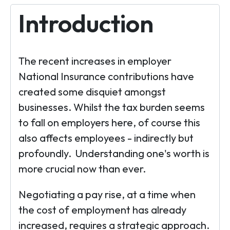
Introduction
The recent increases in employer
National Insurance contributions have
created some disquiet amongst
businesses. Whilst the tax burden seems
to fall on employers here, of course this
also affects employees - indirectly but
profoundly. Understanding one's worth is
more crucial now than ever.
Negotiating a pay rise, at a time when
the cost of employment has already
increased, requires a strategic approach.