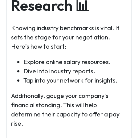
Research 📊
Knowing industry benchmarks is vital. It
sets the stage for your negotiation.
Here's how to start:
Explore online salary resources.
Dive into industry reports.
Tap into your network for insights.
Additionally, gauge your company's
financial standing. This will help
determine their capacity to offer a pay
rise.