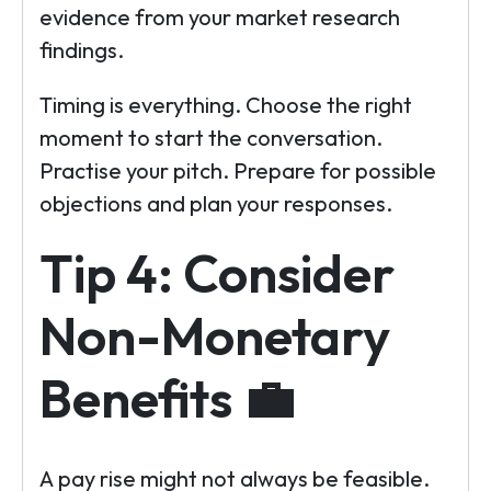
evidence from your market research
findings.
Timing is everything. Choose the right
moment to start the conversation.
Practise your pitch. Prepare for possible
objections and plan your responses.
Tip 4: Consider
Non-Monetary
Benefits 💼
A pay rise might not always be feasible.