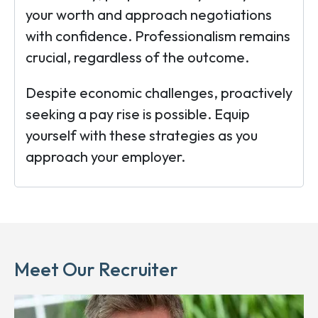
your worth and approach negotiations
with confidence. Professionalism remains
crucial, regardless of the outcome.
Despite economic challenges, proactively
seeking a pay rise is possible. Equip
yourself with these strategies as you
approach your employer.
Meet Our Recruiter