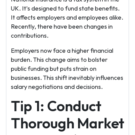
UK. It's designed to fund state benefits.
It affects employers and employees alike.
Recently, there have been changes in
contributions.
Employers now face a higher financial
burden. This change aims to bolster
public funding but puts strain on
businesses. This shift inevitably influences
salary negotiations and decisions.
Tip 1: Conduct
Thorough Market