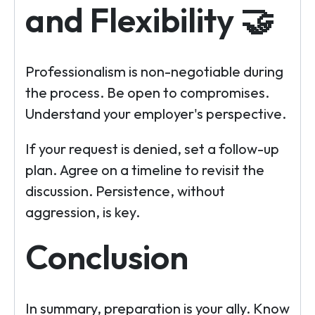
and Flexibility 🤝
Professionalism is non-negotiable during
the process. Be open to compromises.
Understand your employer's perspective.
If your request is denied, set a follow-up
plan. Agree on a timeline to revisit the
discussion. Persistence, without
aggression, is key.
Conclusion
In summary, preparation is your ally. Know