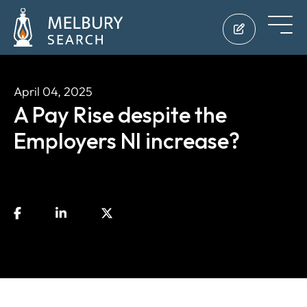
April 04, 2025
A Pay Rise despite the
Employers NI increase?