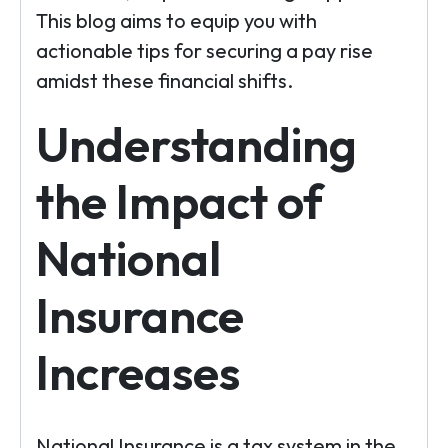
This blog aims to equip you with
actionable tips for securing a pay rise
amidst these financial shifts.
Understanding
the Impact of
National
Insurance
Increases
National Insurance is a tax system in the