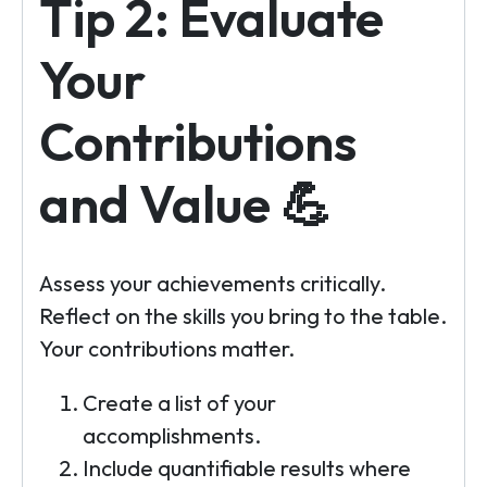
Tip 2: Evaluate
Your
Contributions
and Value 💪
Assess your achievements critically.
Reflect on the skills you bring to the table.
Your contributions matter.
Create a list of your
accomplishments.
Include quantifiable results where