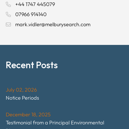
+44 1747 445079
07966 914140
mark.vidler@melburysearch.com
Recent Posts
July 02, 2026
Notice Periods
December 18, 2025
Testimonial from a Principal Environmental