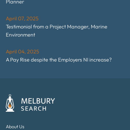
Planner
April 07, 2025
Testimonial from a Project Manager, Marine
Environment
April 04, 2025
A Pay Rise despite the Employers NI increase?
About Us