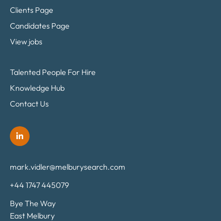
Clients Page
Candidates Page
View jobs
Talented People For Hire
Knowledge Hub
Contact Us
mark.vidler@melburysearch.com
+44 1747 445079
Bye The Way
East Melbury