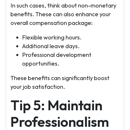
In such cases, think about non-monetary
benefits. These can also enhance your
overall compensation package:
Flexible working hours.
Additional leave days.
Professional development
opportunities.
These benefits can significantly boost
your job satisfaction.
Tip 5: Maintain
Professionalism