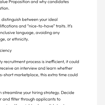
 Value Proposition and why candidates
ation.
, distinguish between your ideal
ications and “nice-to-have” traits. It’s
inclusive language, avoiding any
e, or ethnicity.
iciency
y recruitment process is inefficient, it could
 receive an interview and learn whether
lls-short marketplace, this extra time could
n streamline your hiring strategy. Decide
r and filter through applicants to