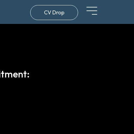
CV Drop
itment: