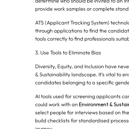
determine who should be invited to an in
provide work samples or complete standa
ATS (Applicant Tracking System) technolo
through applications to find the candidat
tools correctly to find professionals suit
3. Use Tools to Eliminate Bias
Diversity, Equity, and Inclusion have ne
& Sustainability landscape. It’s vital to en
candidates belonging to a specific gender
AI tools used for screening applicants ca
could work with an
Environment & Sustain
select people for interviews based on thei
build checklists for standardised process
journey.