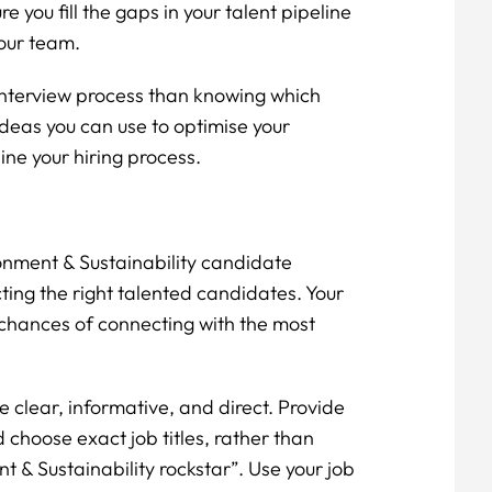
re you fill the gaps in your talent pipeline
your team.
interview process than knowing which
ideas you can use to optimise your
ine your hiring process.
ronment & Sustainability candidate
cting the right talented candidates. Your
 chances of connecting with the most
e clear, informative, and direct. Provide
 choose exact job titles, rather than
t & Sustainability rockstar”. Use your job