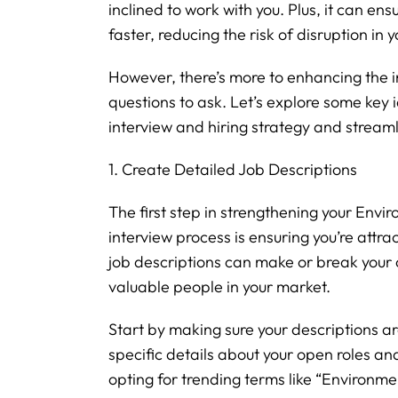
inclined to work with you. Plus, it can ensu
faster, reducing the risk of disruption in 
However, there’s more to enhancing the 
questions to ask. Let’s explore some key 
interview and hiring strategy and streaml
1. Create Detailed Job Descriptions
The first step in strengthening your Envi
interview process is ensuring you’re attra
job descriptions can make or break your
valuable people in your market.
Start by making sure your descriptions ar
specific details about your open roles and
opting for trending terms like “Environmen