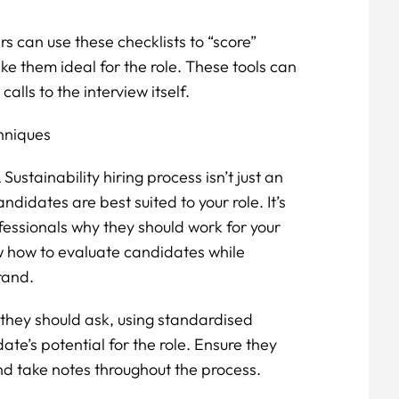
s can use these checklists to “score”
e them ideal for the role. These tools can
alls to the interview itself.
chniques
ustainability hiring process isn’t just an
didates are best suited to your role. It’s
fessionals why they should work for your
 how to evaluate candidates while
rand.
they should ask, using standardised
te’s potential for the role. Ensure they
d take notes throughout the process.