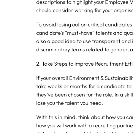
descriptions to highlight your Employee
should consider working for your organis
To avoid losing out on critical candidates
candidate’s “must-have” talents and qualif
also a good idea to use transparent and 
discriminatory terms related to gender, ag
2. Take Steps to Improve Recruitment Eff
If your overall Environment & Sustainabilit
take weeks or months for a candidate to
they’ve been chosen for the role. In a ski
lose you the talent you need.
With this in mind, think about how you ca
how you will work with a recruiting partne