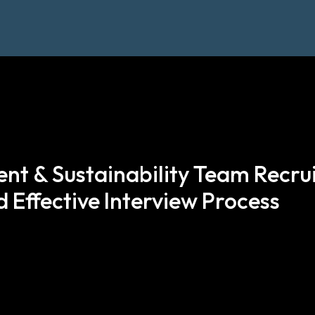
nt & Sustainability Team Recru
 Effective Interview Process