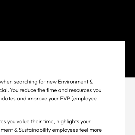
s when searching for new Environment &
icial. You reduce the time and resources you
didates and improve your EVP (employee
 you value their time, highlights your
nment & Sustainability employees feel more