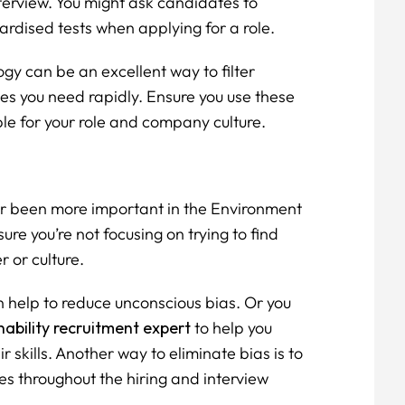
terview. You might ask candidates to
rdised tests when applying for a role.
gy can be an excellent way to filter
es you need rapidly. Ensure you use these
able for your role and company culture.
ver been more important in the Environment
sure you’re not focusing on trying to find
 or culture.
n help to reduce unconscious bias. Or you
ability recruitment expert
to help you
r skills. Another way to eliminate bias is to
es throughout the hiring and interview