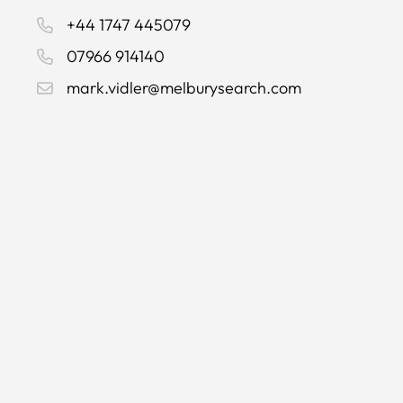
+44 1747 445079
07966 914140
mark.vidler@melburysearch.com