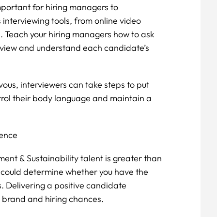
important for hiring managers to
 interviewing tools, from online video
s. Teach your hiring managers how to ask
rview and understand each candidate’s
ous, interviewers can take steps to put
trol their body language and maintain a
ience
ent & Sustainability talent is greater than
s could determine whether you have the
s. Delivering a positive candidate
r brand and hiring chances.