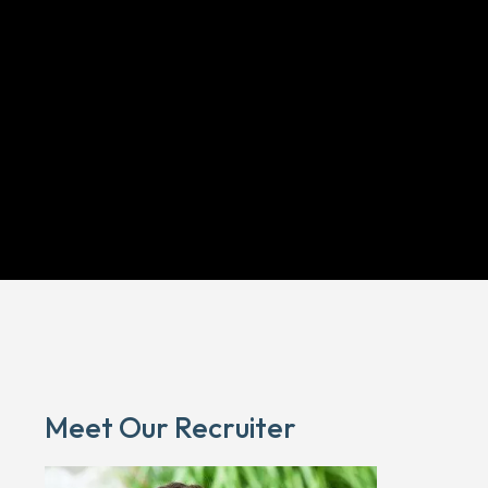
Meet Our Recruiter