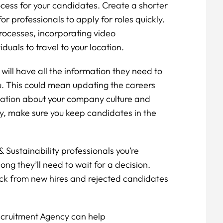
cess for your candidates. Create a shorter
or professionals to apply for roles quickly.
rocesses, incorporating video
duals to travel to your location.
ill have all the information they need to
u. This could mean updating the careers
rmation about your company culture and
y, make sure you keep candidates in the
 Sustainability professionals you’re
ong they’ll need to wait for a decision.
ack from new hires and rejected candidates
.
Recruitment Agency can help