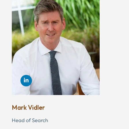
Mark Vidler
Head of Search