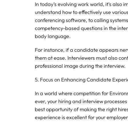
In today’s evolving work world, it’s also 
understand how to effectively use various
conferencing software, to calling system
competency-based questions in the inte
body language.
For instance, if a candidate appears nerv
them at ease. Interviewers must also con
professional image during the interview.
5. Focus on Enhancing Candidate Exper
In a world where competition for Environm
ever, your hiring and interview processe
best opportunity of making the right hire
experience is excellent for your employe