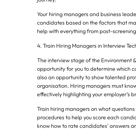
Your hiring managers and business leader
candidates based on the factors that mak
help with everything from post-screening c
4. Train Hiring Managers in Interview Te
The interview stage of the Environment & S
opportunity for you to determine which can
also an opportunity to show talented pro
organisation. Hiring managers must know
effectively highlighting your employer’s b
Train hiring managers on what questions 
procedures to help you score each candida
know how to rate candidates’ answers an