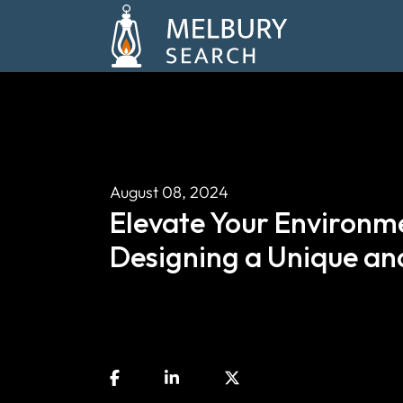
August 08, 2024
Elevate Your Environme
Designing a Unique and