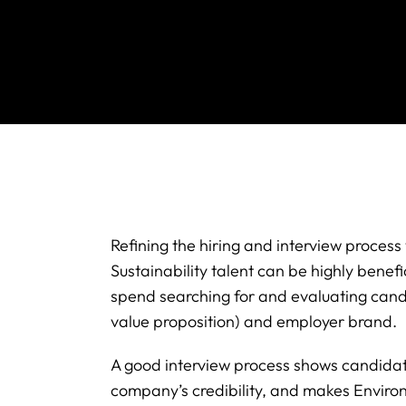
Refining the hiring and interview proces
Sustainability talent can be highly benef
spend searching for and evaluating can
value proposition) and employer brand.
A good interview process shows candidates
company’s credibility, and makes Enviro