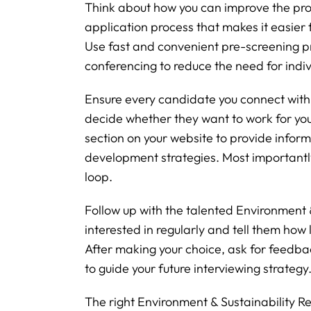
Think about how you can improve the pro
application process that makes it easier f
Use fast and convenient pre-screening p
conferencing to reduce the need for indivi
Ensure every candidate you connect with w
decide whether they want to work for yo
section on your website to provide info
development strategies. Most importantl
loop.
Follow up with the talented Environment &
interested in regularly and tell them how l
After making your choice, ask for feedb
to guide your future interviewing strategy
The right Environment & Sustainability 