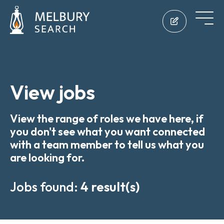
View jobs
View the range of roles we have here, if
you don't see what you want connected
with a team member to tell us what you
are looking for.
Jobs found:
4 result(s)