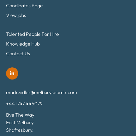
Candidates Page
View jobs
Talented People For Hire
Knowledge Hub
Contact Us
mark.vidler@melburysearch.com
+44 1747 445079
Bye The Way
East Melbury
Shaftesbury,