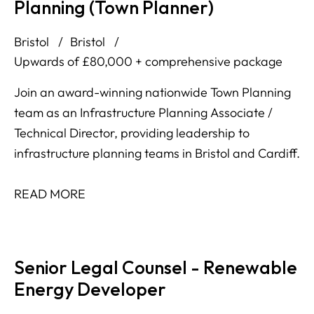
Planning (Town Planner)
Bristol
Bristol
Upwards of £80,000 + comprehensive package
Join an award-winning nationwide Town Planning
team as an Infrastructure Planning Associate /
Technical Director, providing leadership to
infrastructure planning teams in Bristol and Cardiff.
READ MORE
Senior Legal Counsel - Renewable
Energy Developer