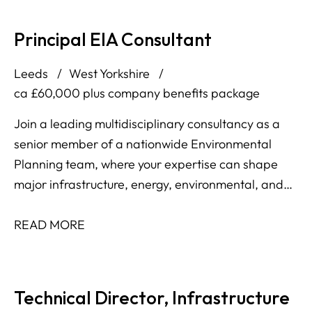
Principal EIA Consultant
Leeds
West Yorkshire
ca £60,000 plus company benefits package
Join a leading multidisciplinary consultancy as a
senior member of a nationwide Environmental
Planning team, where your expertise can shape
major infrastructure, energy, environmental, and
development projects across the UK and Ireland.
READ MORE
Technical Director, Infrastructure