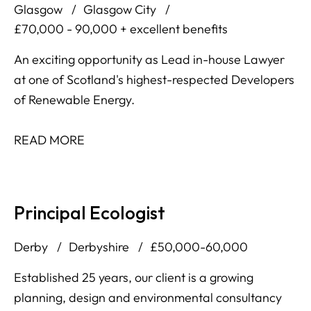
Glasgow
Glasgow City
£70,000 - 90,000 + excellent benefits
An exciting opportunity as Lead in-house Lawyer
at one of Scotland's highest-respected Developers
of Renewable Energy.
READ MORE
Principal Ecologist
Derby
Derbyshire
£50,000-60,000
Established 25 years, our client is a growing
planning, design and environmental consultancy